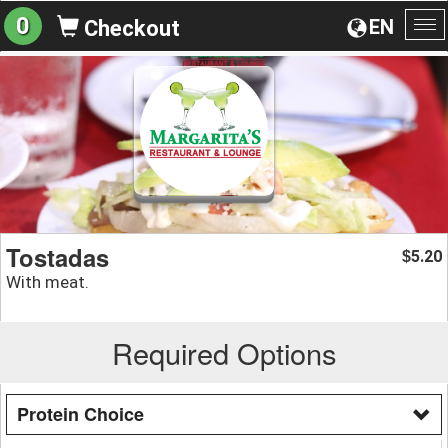
0
EN
Checkout
To
na
Tostadas
5.20
$
With meat.
Required Options
Protein Choice