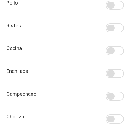
Pollo
Bistec
Cecina
Enchilada
Campechano
Chorizo