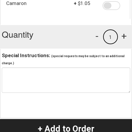
Camaron
+
$1.05
Quantity
-
+
1
Special Instructions:
(special requests may be subject to an additional
charge.)
+ Add to Order