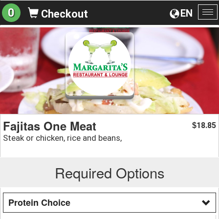
0
EN
Checkout
To
na
Fajitas One Meat
18.85
$
Steak or chicken, rice and beans,
Required Options
Protein Choice