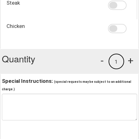
Steak
Chicken
Quantity
-
+
1
Special Instructions:
(special requests may be subject to an additional
charge.)